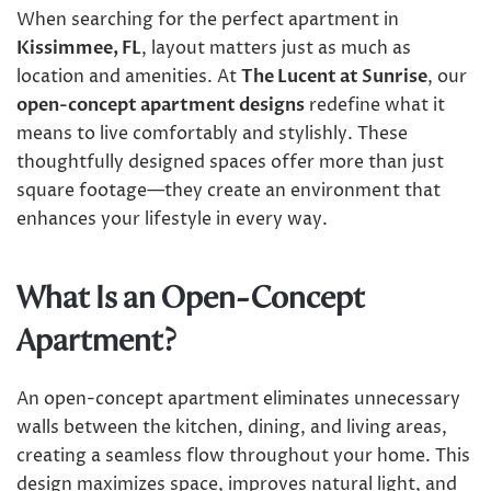
When searching for the perfect apartment in
Kissimmee, FL
, layout matters just as much as
location and amenities. At
The Lucent at Sunrise
, our
open-concept apartment designs
redefine what it
means to live comfortably and stylishly. These
thoughtfully designed spaces offer more than just
square footage—they create an environment that
enhances your lifestyle in every way.
What Is an Open-Concept
Apartment?
An open-concept apartment eliminates unnecessary
walls between the kitchen, dining, and living areas,
creating a seamless flow throughout your home. This
design maximizes space, improves natural light, and