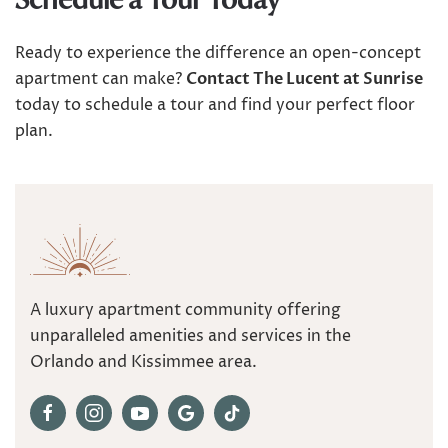
Schedule a Tour Today
Ready to experience the difference an open-concept
apartment can make?
Contact The Lucent at Sunrise
today to schedule a tour and find your perfect floor
plan.
A luxury apartment community offering
unparalleled amenities and services in the
Orlando and Kissimmee area.