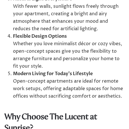
With fewer walls, sunlight flows freely through
your apartment, creating a bright and airy
atmosphere that enhances your mood and
reduces the need for artificial lighting.
Flexible Design Options
Whether you love minimalist décor or cozy vibes,
open-concept spaces give you the flexibility to
arrange furniture and personalize your home to
fit your style.
Modern Living for Today’s Lifestyle
Open-concept apartments are ideal for remote
work setups, offering adaptable spaces for home
offices without sacrificing comfort or aesthetics.
Why Choose The Lucent at
Sunrise?