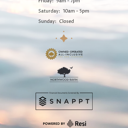
Friday:
9am - 7pm
Saturday:
10am - 5pm
Sunday:
Closed