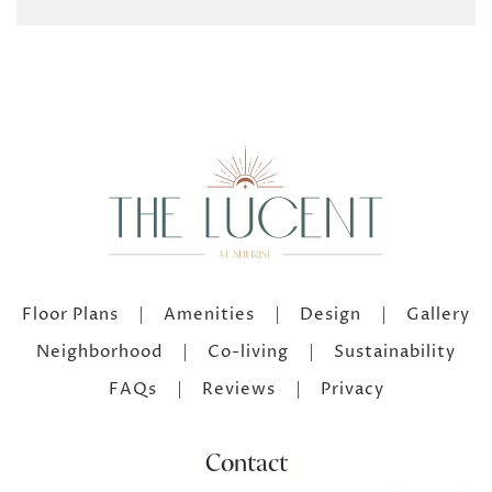
Floor Plans
Amenities
Design
Gallery
Neighborhood
Co-living
Sustainability
FAQs
Reviews
Privacy
Contact