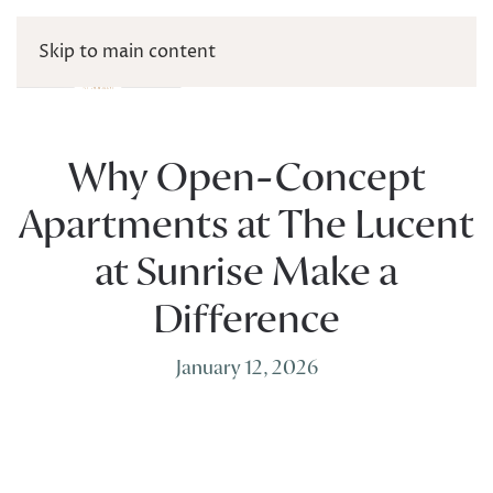
Skip to main content
Why Open-Concept
Apartments at The Lucent
at Sunrise Make a
Difference
January 12, 2026