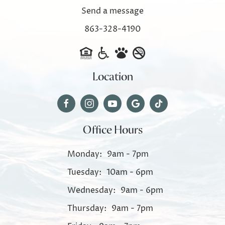
Send a message
863-328-4190
Location
Office Hours
Monday:
9am - 7pm
Tuesday:
10am - 6pm
Wednesday:
9am - 6pm
Thursday:
9am - 7pm