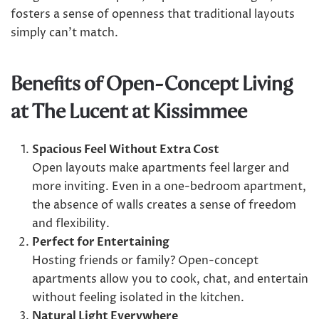
fosters a sense of openness that traditional layouts
simply can’t match.
Benefits of Open-Concept Living
at The Lucent at Kissimmee
Spacious Feel Without Extra Cost
Open layouts make apartments feel larger and
more inviting. Even in a one-bedroom apartment,
the absence of walls creates a sense of freedom
and flexibility.
Perfect for Entertaining
Hosting friends or family? Open-concept
apartments allow you to cook, chat, and entertain
without feeling isolated in the kitchen.
Natural Light Everywhere