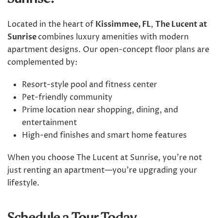
Located in the heart of
Kissimmee, FL
,
The Lucent at
Sunrise
combines luxury amenities with modern
apartment designs. Our open-concept floor plans are
complemented by:
Resort-style pool and fitness center
Pet-friendly community
Prime location near shopping, dining, and
entertainment
High-end finishes and smart home features
When you choose The Lucent at Sunrise, you’re not
just renting an apartment—you’re upgrading your
lifestyle.