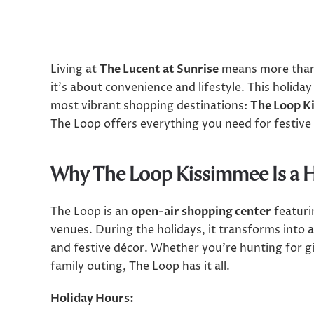
Living at
The Lucent at Sunrise
means more than 
it’s about convenience and lifestyle. This holiday
most vibrant shopping destinations:
The Loop K
The Loop offers everything you need for festive
Why The Loop Kissimmee Is a 
The Loop is an
open-air shopping center
featuri
venues. During the holidays, it transforms into 
and festive décor. Whether you’re hunting for g
family outing, The Loop has it all.
Holiday Hours: