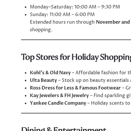
Monday–Saturday: 10:00 AM – 9:30 PM
Sunday: 11:00 AM – 6:00 PM
Extended hours run through
November and
shopping.
Top Stores for Holiday Shoppin
Kohl’s & Old Navy
– Affordable fashion for t
Ulta Beauty
– Stock up on beauty essentials a
Ross Dress for Less & Famous Footwear
– Gr
Kay Jewelers & FH Jewelry
– Find sparkling g
Yankee Candle Company
– Holiday scents t
Dining & Entertainment