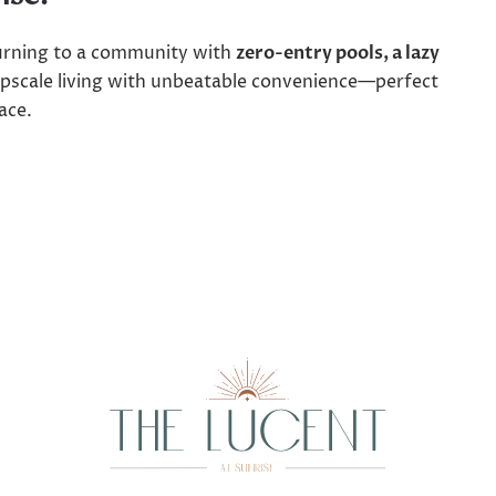
turning to a community with
zero-entry pools, a lazy
pscale living with unbeatable convenience—perfect
ace.