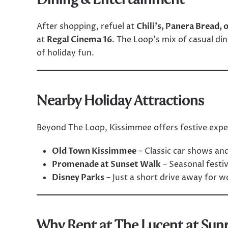
After shopping, refuel at
Chili’s, Panera Bread, 
at
Regal Cinema 16
. The Loop’s mix of casual din
of holiday fun.
Nearby Holiday Attractions
Beyond The Loop, Kissimmee offers festive exper
Old Town Kissimmee
– Classic car shows and
Promenade at Sunset Walk
– Seasonal festiv
Disney Parks
– Just a short drive away for w
Why Rent at The Lucent at Sunr