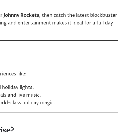
or Johnny Rockets
, then catch the latest blockbuster
ing and entertainment makes it ideal for a full day
iences like:
 holiday lights.
als and live music.
orld-class holiday magic.
ise?