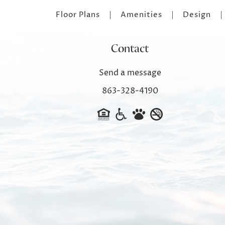
Floor Plans
Amenities
Design
Contact
Send a message
863-328-4190