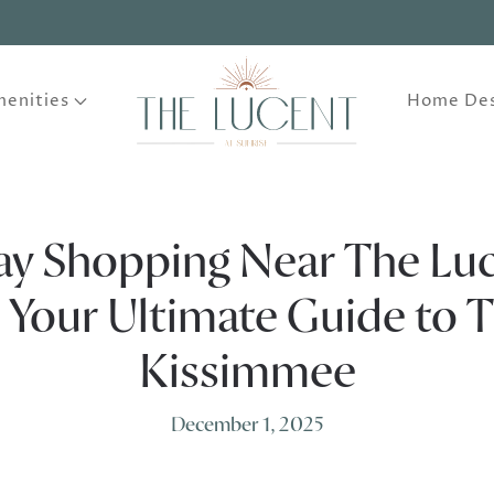
enities
Home Des
ay Shopping Near The Luc
: Your Ultimate Guide to 
Kissimmee
December 1, 2025