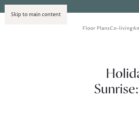
Skip to main content
Floor Plans
Co-living
Am
Holid
Sunrise