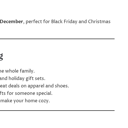
 December
, perfect for Black Friday and Christmas
g
he whole family.
nd holiday gift sets.
eat deals on apparel and shoes.
ifts for someone special.
o make your home cozy.