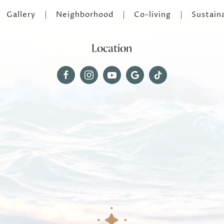
Gallery
Neighborhood
Co-living
Sustaina
Location