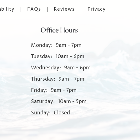
bility
FAQs
Reviews
Privacy
Office Hours
Monday:
9am - 7pm
Tuesday:
10am - 6pm
Wednesday:
9am - 6pm
Thursday:
9am - 7pm
Friday:
9am - 7pm
Saturday:
10am - 5pm
Sunday:
Closed