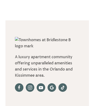
A luxury apartment community
offering unparalleled amenities
and services in the Orlando and
Kissimmee area.