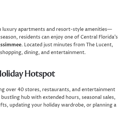
luxury apartments and resort-style amenities—
 season, residents can enjoy one of Central Florida’s
issimmee
. Located just minutes from The Lucent,
 shopping, dining, and entertainment.
Holiday Hotspot
ng over 40 stores, restaurants, and entertainment
a bustling hub with extended hours, seasonal sales,
ifts, updating your holiday wardrobe, or planning a