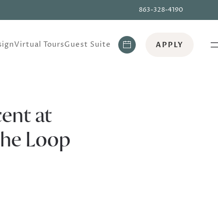
863-328-4190
ign
Virtual Tours
Guest Suite
APPLY
ent at
The Loop