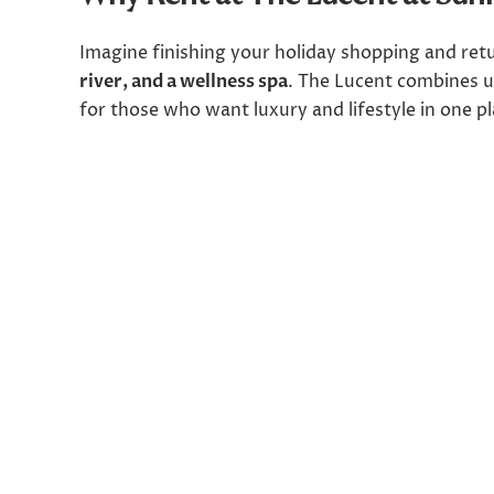
Imagine finishing your holiday shopping and re
river, and a wellness spa
. The Lucent combines u
for those who want luxury and lifestyle in one pl