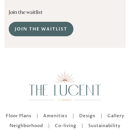
Join the waitlist
JOIN THE WAITLIST
Floor Plans
Amenities
Design
Gallery
Neighborhood
Co-living
Sustainability