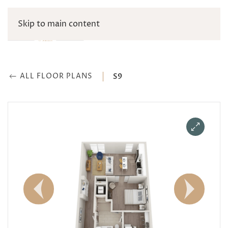
Skip to main content
ALL FLOOR PLANS
S9