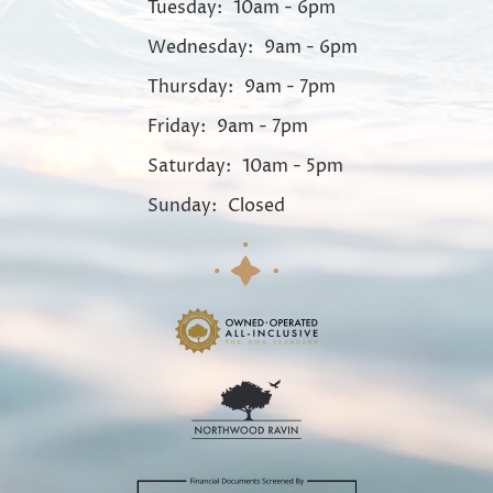
Tuesday:
10am - 6pm
Wednesday:
9am - 6pm
Thursday:
9am - 7pm
Friday:
9am - 7pm
Saturday:
10am - 5pm
Sunday:
Closed