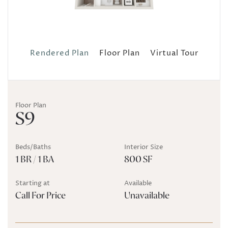
Rendered Plan
Floor Plan
Virtual Tour
Floor Plan
S9
Beds/Baths
Interior Size
1 BR / 1 BA
800 SF
Starting at
Available
Call For Price
Unavailable