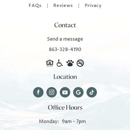
FAQs
Reviews
Privacy
Contact
Send a message
863-328-4190
Location
Office Hours
Monday:
9am - 7pm