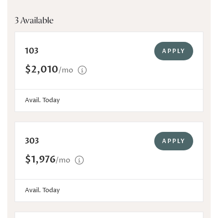
3 Available
103
APPLY
$2,010
/mo
Avail. Today
303
APPLY
$1,976
/mo
Avail. Today