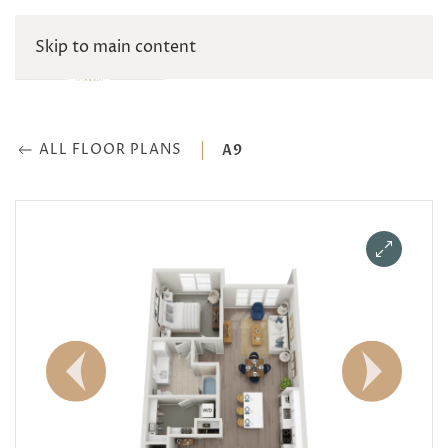
Skip to main content
ALL FLOOR PLANS
A9