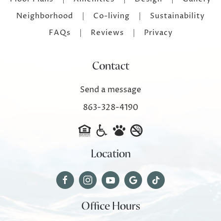
Neighborhood
Co-living
Sustainability
FAQs
Reviews
Privacy
Contact
Send a message
863-328-4190
Location
Office Hours