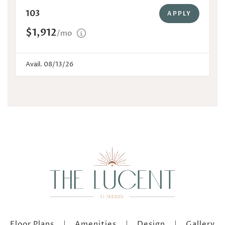
103
APPLY
$1,912
/mo
Avail. 08/13/26
Floor Plans
Amenities
Design
Gallery