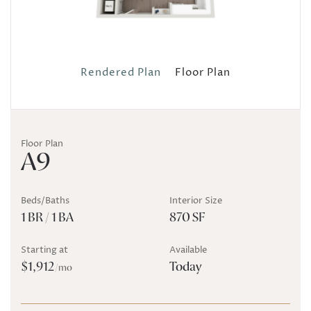
Rendered Plan
Floor Plan
Floor Plan
A9
Beds/Baths
Interior Size
1 BR / 1 BA
870 SF
Starting at
Available
$1,912
Today
/mo