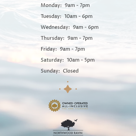
Monday:
9am - 7pm
Tuesday:
10am - 6pm
Wednesday:
9am - 6pm
Thursday:
9am - 7pm
Friday:
9am - 7pm
Saturday:
10am - 5pm
Sunday:
Closed