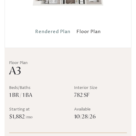
Rendered Plan
Floor Plan
Floor Plan
A3
Beds/Baths
Interior Size
1 BR / 1 BA
782 SF
Starting at
Available
$1,882
10/28/26
/mo