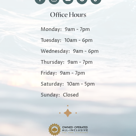
Office Hours
Monday:
9am - 7pm
Tuesday:
10am - 6pm
Wednesday:
9am - 6pm
Thursday:
9am - 7pm
Friday:
9am - 7pm
Saturday:
10am - 5pm
Sunday:
Closed