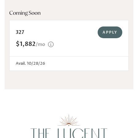
Coming Soon
327
APPLY
$1,882
/mo
Avail. 10/28/26