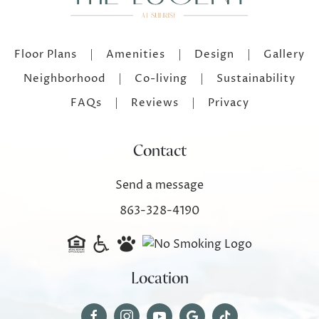
Floor Plans
Amenities
Design
Gallery
Neighborhood
Co-living
Sustainability
FAQs
Reviews
Privacy
Contact
Send a message
863-328-4190
Location