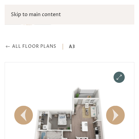
Skip to main content
ALL FLOOR PLANS
A3