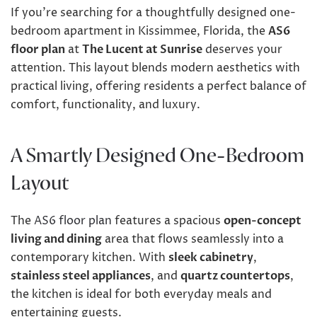
If you’re searching for a thoughtfully designed one-
bedroom apartment in Kissimmee, Florida, the
AS6
floor plan
at
The Lucent at Sunrise
deserves your
attention. This layout blends modern aesthetics with
practical living, offering residents a perfect balance of
comfort, functionality, and luxury.
A Smartly Designed One-Bedroom
Layout
The
AS6 floor plan
features a spacious
open-concept
living and dining
area that flows seamlessly into a
contemporary kitchen. With
sleek cabinetry
,
stainless steel appliances
, and
quartz countertops
,
the kitchen is ideal for both everyday meals and
entertaining guests.