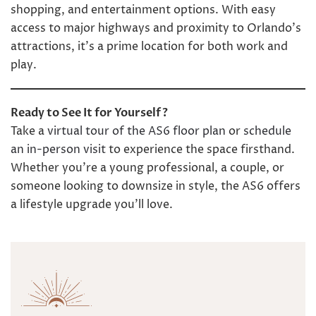
shopping, and entertainment options. With easy
access to major highways and proximity to Orlando’s
attractions, it’s a prime location for both work and
play.
Ready to See It for Yourself?
Take a
virtual tour of the AS6 floor plan
or
schedule
an in-person visit
to experience the space firsthand.
Whether you’re a young professional, a couple, or
someone looking to downsize in style, the AS6 offers
a lifestyle upgrade you’ll love.