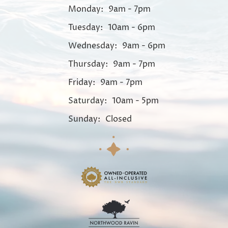
Monday:
9am - 7pm
Tuesday:
10am - 6pm
Wednesday:
9am - 6pm
Thursday:
9am - 7pm
Friday:
9am - 7pm
Saturday:
10am - 5pm
Sunday:
Closed