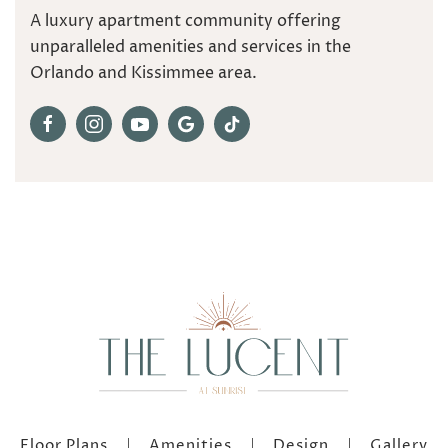
A luxury apartment community offering
unparalleled amenities and services in the
Orlando and Kissimmee area.
Floor Plans
Amenities
Design
Gallery