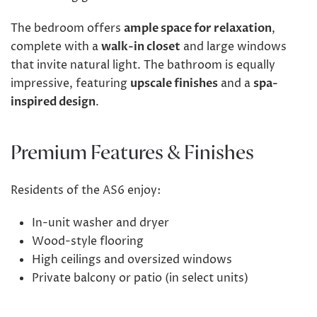
The bedroom offers
ample space for relaxation
,
complete with a
walk-in closet
and large windows
that invite natural light. The bathroom is equally
impressive, featuring
upscale finishes
and a
spa-
inspired design
.
Premium Features & Finishes
Residents of the AS6 enjoy:
In-unit washer and dryer
Wood-style flooring
High ceilings and oversized windows
Private balcony or patio (in select units)