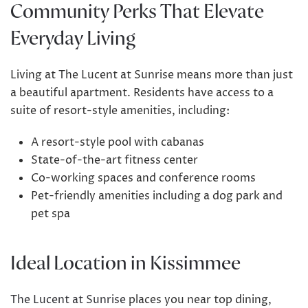
Community Perks That Elevate
Everyday Living
Living at The Lucent at Sunrise means more than just
a beautiful apartment. Residents have access to a
suite of resort-style amenities, including:
A resort-style pool with cabanas
State-of-the-art fitness center
Co-working spaces and conference rooms
Pet-friendly amenities including a dog park and
pet spa
Ideal Location in Kissimmee
The Lucent at Sunrise
places you near top dining,