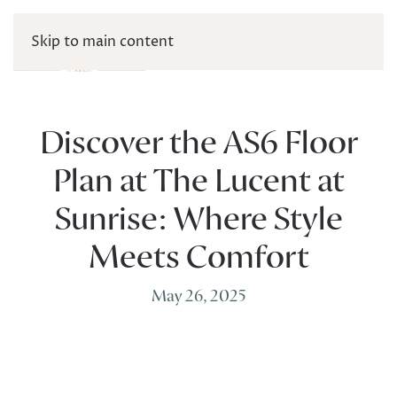
Skip to main content
Discover the AS6 Floor
Plan at The Lucent at
Sunrise: Where Style
Meets Comfort
May 26, 2025