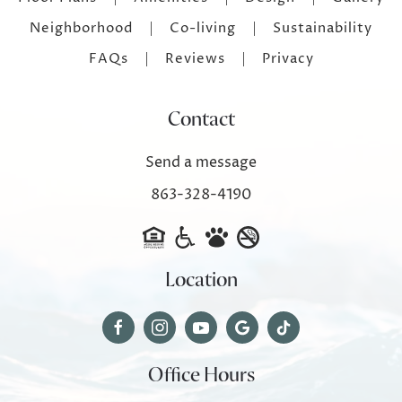
Neighborhood
Co-living
Sustainability
FAQs
Reviews
Privacy
Contact
Send a message
863-328-4190
Location
Office Hours